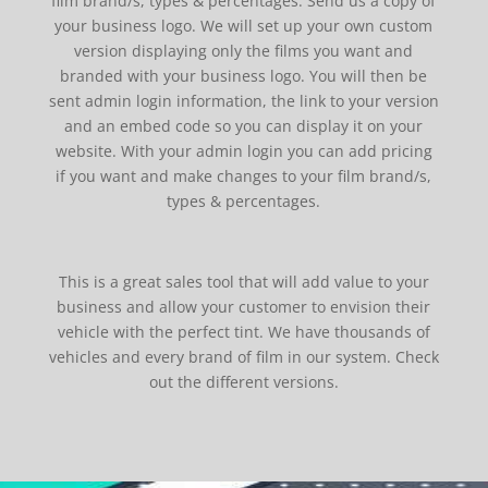
film brand/s, types & percentages. Send us a copy of
your business logo. We will set up your own custom
version displaying only the films you want and
branded with your business logo. You will then be
sent admin login information, the link to your version
and an embed code so you can display it on your
website. With your admin login you can add pricing
if you want and make changes to your film brand/s,
types & percentages.
This is a great sales tool that will add value to your
business and allow your customer to envision their
vehicle with the perfect tint. We have thousands of
vehicles and every brand of film in our system. Check
out the different versions.