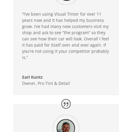
“I’ve been using Visual Tinter for over 11
years now and it has helped my business
grow. I’ve had many new customers visit my
shop and ask to see “the program” so they
can see how their car will look. Overall I feel
it has paid for itself over and over again. If
you’re not using it your competitor probably
is.”
Earl Kuntz
Owner
,
Pro Tint & Detail