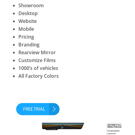
Showroom
Desktop
Website
Mobile
Pricing
Branding
Rearview Mirror
Customize Films
1000’s of vehicles
All Factory Colors
No Credit Card Required