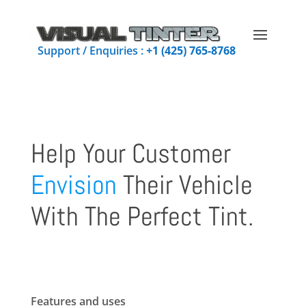
Support / Enquiries :
+1 (425) 765-8768
Help Your Customer
Envision
Their Vehicle
With The Perfect Tint.
Features and uses