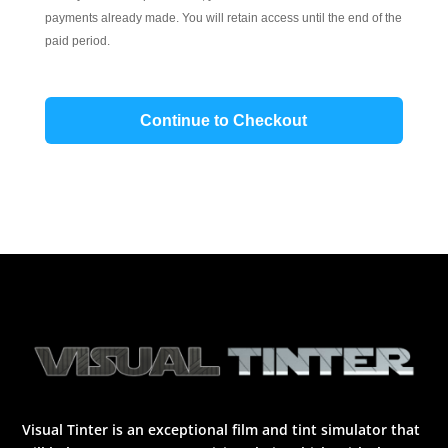
payments already made. You will retain access until the end of the
paid period.
Continue to Checkout
Visual Tinter is an exceptional film and tint simulator that