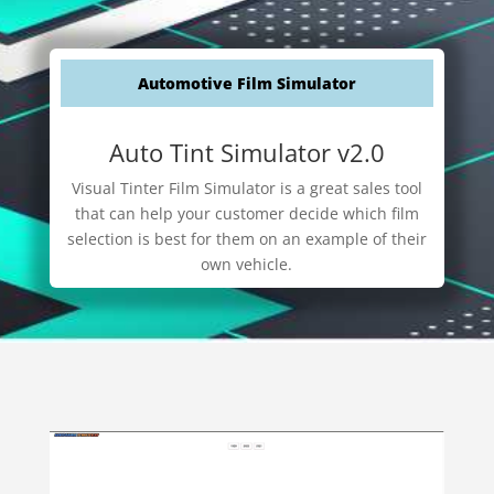
Automotive Film Simulator
Auto Tint Simulator v2.0
Visual Tinter Film Simulator is a great sales tool
that can help your customer decide which film
selection is best for them on an example of their
own vehicle.