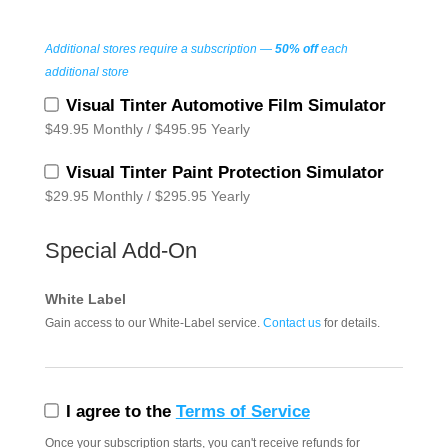
Additional stores require a subscription —
50% off
each
additional store
Visual Tinter Automotive Film Simulator
$49.95 Monthly / $495.95 Yearly
Visual Tinter Paint Protection Simulator
$29.95 Monthly / $295.95 Yearly
Special Add‑On
White Label
Gain access to our White‑Label service.
Contact us
for details.
I agree to the
Terms of Service
Once your subscription starts, you can't receive refunds for