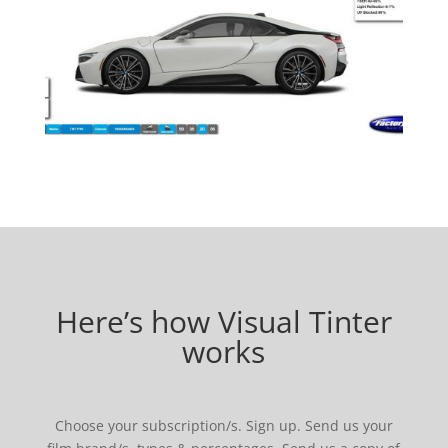
Here’s how Visual Tinter
works
Choose your subscription/s. Sign up. Send us your