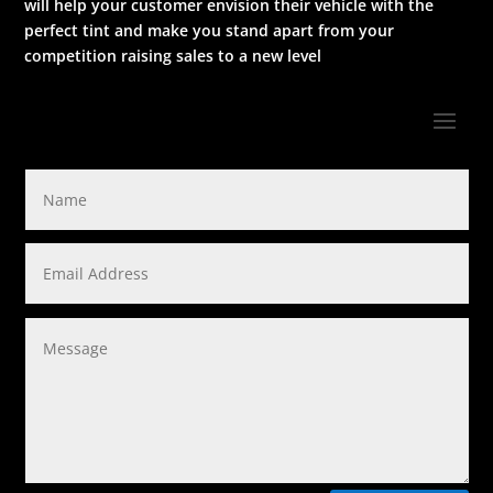
will help your customer envision their vehicle with the
perfect tint and make you stand apart from your
competition raising sales to a new level