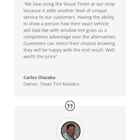
“We love using the Visual Tinter at our shop
because it adds another level of unique
service to our customers. Having the ability
to show a person how their exact vehicle
will look like with window tint gives us a
competitive advantage over the alternatives.
Customers can select their choices knowing
they will be happy with the end result. Well
worth the price”
Carlos Olazaba
Owner
,
Texas Tint Masters