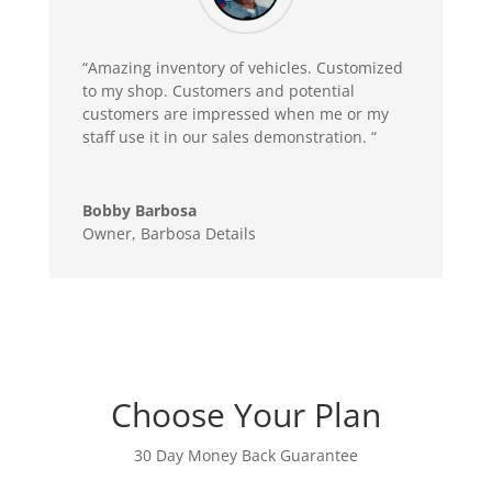
“Amazing inventory of vehicles. Customized
to my shop. Customers and potential
customers are impressed when me or my
staff use it in our sales demonstration. “
Bobby Barbosa
Owner
,
Barbosa Details
Choose Your Plan
30 Day Money Back Guarantee